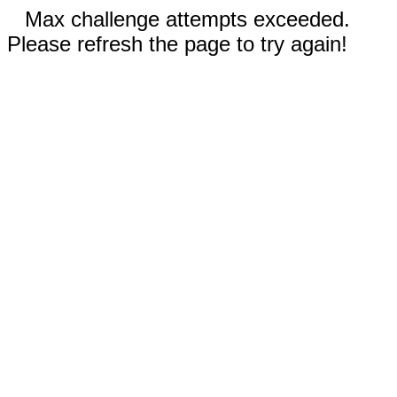
Max challenge attempts exceeded.
Please refresh the page to try again!